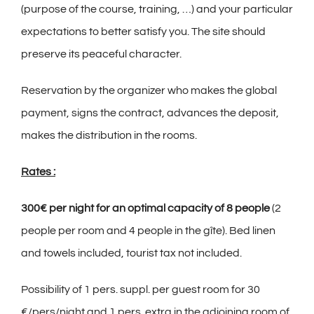
(purpose of the course, training, …) and your particular
expectations to better satisfy you. The site should
preserve its peaceful character.
Reservation by the organizer who makes the global
payment, signs the contract, advances the deposit,
makes the distribution in the rooms.
Rates :
300€ per night for an optimal capacity of 8 people
(2
people per room and 4 people in the gîte). Bed linen
and towels included, tourist tax not included.
Possibility of 1 pers. suppl. per guest room for 30
€/pers/night and 1 pers. extra in the adjoining room of