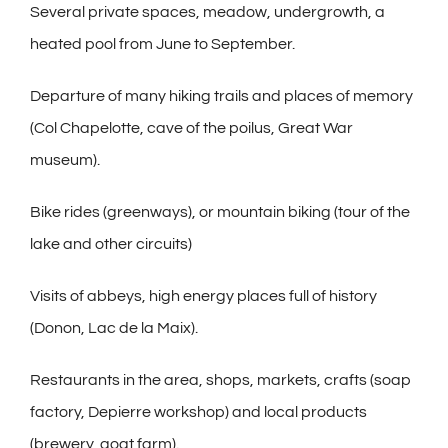
Several private spaces, meadow, undergrowth, a
heated pool from June to September.
Departure of many hiking trails and places of memory
(Col Chapelotte, cave of the poilus, Great War
museum).
Bike rides (greenways), or mountain biking (tour of the
lake and other circuits)
Visits of abbeys, high energy places full of history
(Donon, Lac de la Maix).
Restaurants in the area, shops, markets, crafts (soap
factory, Depierre workshop) and local products
(brewery, goat farm).