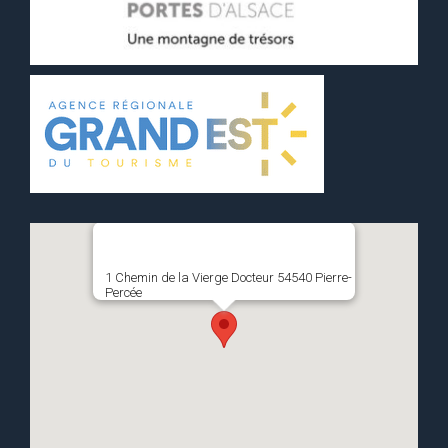
1 Chemin de la Vierge Docteur 54540 Pierre-
Percée