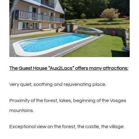
The Guest House “Aux2Lacs” offers many attractions:
Very quiet, soothing and rejuvenating place.
Proximity of the forest, lakes, beginning of the Vosges
mountains.
Exceptional view on the forest, the castle, the village.