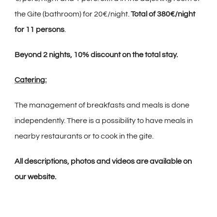
the Gite (bathroom) for 20€/night.
Total of 380€/night
for 11 persons
.
Beyond 2 nights, 10% discount on the total stay.
Catering:
The management of breakfasts and meals is done
independently. There is a possibility to have meals in
nearby restaurants or to cook in the gite.
All descriptions, photos and videos are available on
our website.