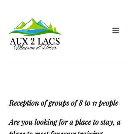
Skip
to
content
Toggle
Naviga
Home
Castle Room
Lake Room
Reception of groups of
8 to 11 people
Lodging
Are you looking for a place to stay, a
place to meet for your training
Information