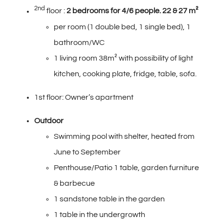
2nd
floor :
2 bedrooms
for 4/6 people. 22 & 27 m²
per room (1 double bed, 1 single bed), 1
bathroom/WC
1 living room 38m² with possibility of light
kitchen, cooking plate, fridge, table, sofa.
1st floor: Owner’s apartment
Outdoor
Swimming pool with shelter, heated from
June to September
Penthouse/Patio 1 table, garden furniture
& barbecue
1 sandstone table in the garden
1 table in the undergrowth