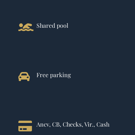
Shared pool
Free parking
Ancv, CB, Checks, Vir., Cash