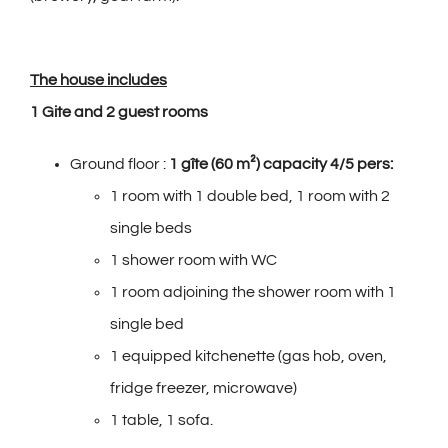
The house includes
1 Gite and 2 guest rooms
Ground floor :
1 gîte (60 m²) capacity 4/5 pers:
1 room with 1 double bed, 1 room with 2
single beds
1 shower room with WC
1 room adjoining the shower room with 1
single bed
1 equipped kitchenette (gas hob, oven,
fridge freezer, microwave)
1 table, 1 sofa.