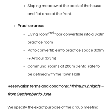
Sloping meadow at the back of the house
and flat area at the front.
Practice areas
2nd
Living room
floor convertible into a 3x8m
practice room
Patio convertible into practice space 3x9m
(+ Arbour 3x3m)
Communal rooms at 200m (rental rate to
be defined with the Town Hall)
Reservation terms and conditions:
Minimum 2 nights –
from September to June
We specify the exact purpose of the group meeting