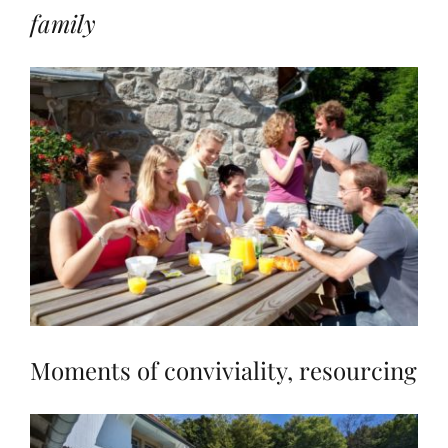
family
Moments of conviviality, resourcing