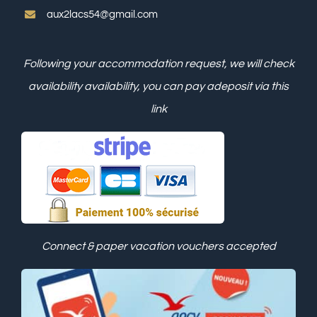
aux2lacs54@gmail.com
Following your accommodation request, we will check
availability
availability, you can pay a
deposit via this
link
Connect & paper vacation vouchers accepted