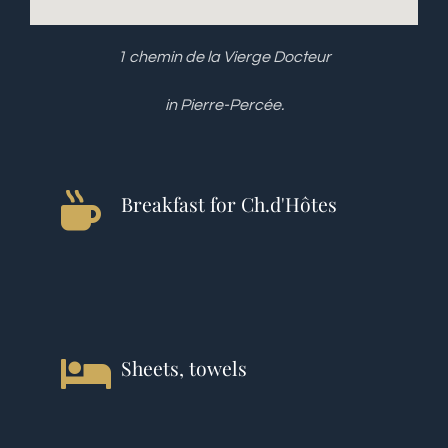
1 chemin de la Vierge Docteur
in Pierre-Percée.
Breakfast for Ch.d'Hôtes
Sheets, towels