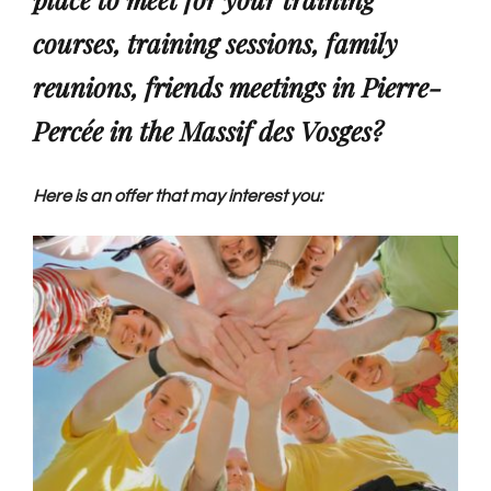
courses, training sessions, family
Group reception
reunions, friends meetings in Pierre-
Percée in the Massif des Vosges?
Photo gallery
Here is an offer that may interest you:
English