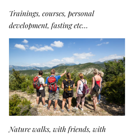
Trainings, courses, personal
development, fasting etc…
Nature walks, with friends, with