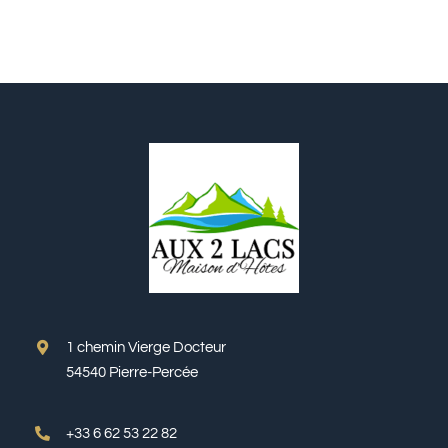
1 chemin Vierge Docteur
54540 Pierre-Percée
+33 6 62 53 22 82