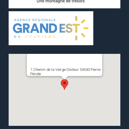
1 Chemin de la Vierge Docteur 54540 Pierre-
Percée