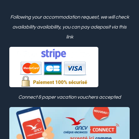
Following your accommodation request, we will check
availability
availability, you can pay a
deposit via this
link
Connect & paper vacation vouchers accepted