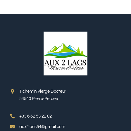
1 chemin Vierge Docteur
54540 Pierre-Percée
+33 6 62 53 22 82
aux2lacs54@gmail.com