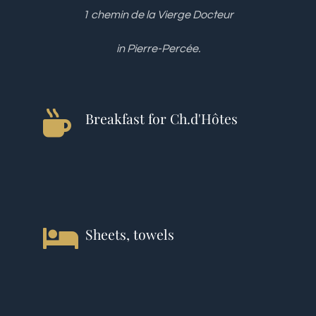
1 chemin de la Vierge Docteur
in Pierre-Percée.
Breakfast for Ch.d'Hôtes
Sheets, towels