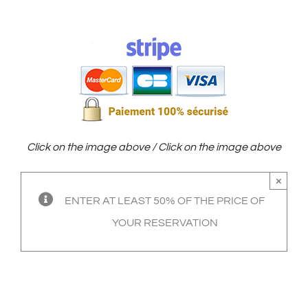
Click on the image above / Click on the image above
×
ENTER AT LEAST 50% OF THE PRICE OF
YOUR RESERVATION