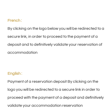
Group reception
French :
By clicking on the logo below you will be redirected to a
Photo gallery
secure link, in order to proceed to the payment of a
deposit and to definitively validate your reservation of
English
accommodation
English :
Payment of a reservation deposit By clicking on the
logo you will be redirected to a secure link in order to
proceed with the payment of a deposit and definitively
validate your accommodation reservation