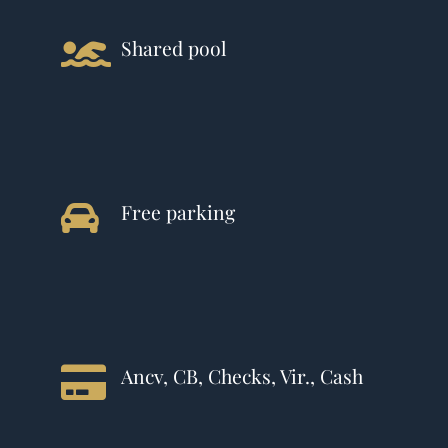
Shared pool
Free parking
Ancv, CB, Checks, Vir., Cash