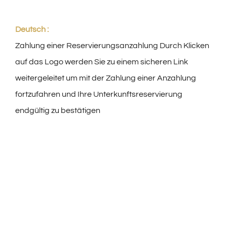
Deutsch :
Zahlung einer Reservierungsanzahlung Durch Klicken
auf das Logo werden Sie zu einem sicheren Link
weitergeleitet um mit der Zahlung einer Anzahlung
fortzufahren und Ihre Unterkunftsreservierung
endgültig zu bestätigen