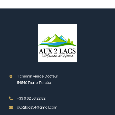
1 chemin Vierge Docteur
54540 Pierre-Percée
+33 6 62 53 22 82
aux2lacs54@gmail.com