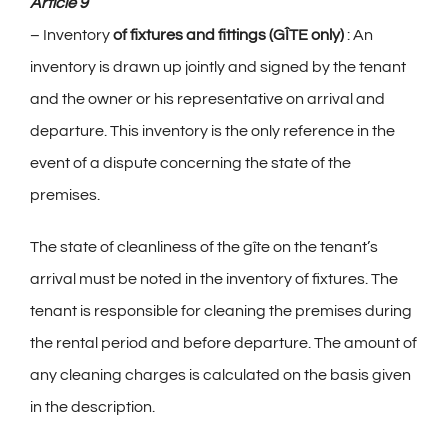
Article 9
– Inventory
of fixtures and fittings
(GÎTE only)
: An
inventory is drawn up jointly and signed by the tenant
and the owner or his representative on arrival and
departure. This inventory is the only reference in the
event of a dispute concerning the state of the
premises.
The state of cleanliness of the gîte on the tenant’s
arrival must be noted in the inventory of fixtures. The
tenant is responsible for cleaning the premises during
the rental period and before departure. The amount of
any cleaning charges is calculated on the basis given
in the description.