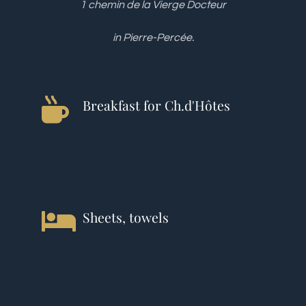
1 chemin de la Vierge Docteur
in Pierre-Percée.
Breakfast for Ch.d'Hôtes
Sheets, towels