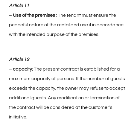
Article 11
–
Use of the premises
: The tenant must ensure the
peaceful nature of the rental and use it in accordance
with the intended purpose of the premises.
Article 12
–
capacity
: The present contract is established for a
maximum capacity of persons. If the number of guests
exceeds the capacity, the owner may refuse to accept
additional guests. Any modification or termination of
the contract will be considered at the customer’s
initiative.