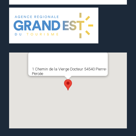
1 Chemin de la Vierge Docteur 54540 Pierre-
Percée