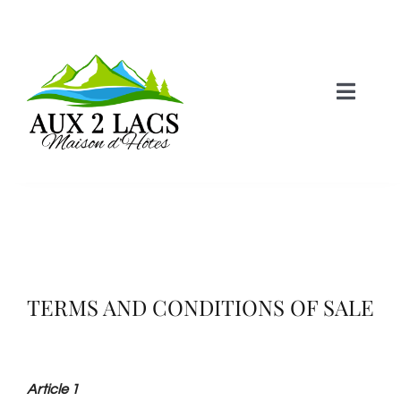
Skip
to
content
Toggle
Naviga
Home
Castle Room
Lake Room
TERMS AND CONDITIONS OF SALE
Lodging
Article 1
Information