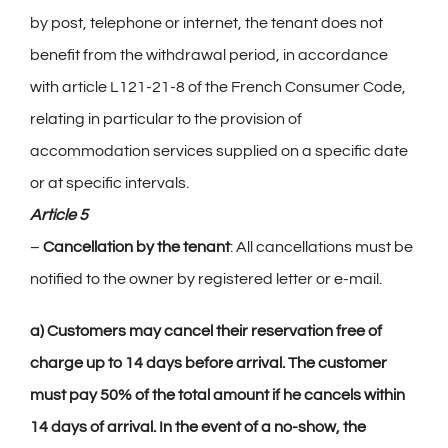
by post, telephone or internet, the tenant does not
benefit from the withdrawal period, in accordance
with article L121-21-8 of the French Consumer Code,
relating in particular to the provision of
accommodation services supplied on a specific date
or at specific intervals.
Article 5
–
Cancellation by the tenant
: All cancellations must be
notified to the owner by registered letter or e-mail.
a) Customers may cancel their reservation free of
charge up to 14 days before arrival. The customer
must pay 50% of the total amount if he cancels within
14 days of arrival. In the event of a no-show, the