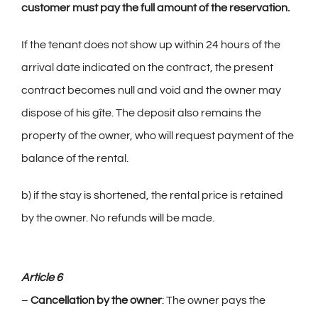
customer must pay the full amount of the reservation.
If the tenant does not show up within 24 hours of the
arrival date indicated on the contract, the present
contract becomes null and void and the owner may
dispose of his gîte. The deposit also remains the
property of the owner, who will request payment of the
balance of the rental.
b) if the stay is shortened, the rental price is retained
by the owner. No refunds will be made.
Article 6
–
Cancellation by the owner
: The owner pays the