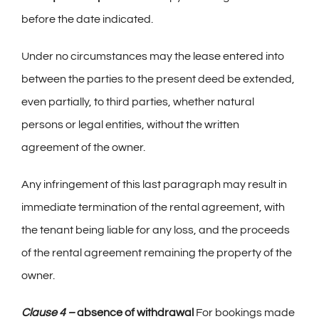
before the date indicated.
Under no circumstances may the lease entered into
between the parties to the present deed be extended,
even partially, to third parties, whether natural
persons or legal entities, without the written
agreement of the owner.
Any infringement of this last paragraph may result in
immediate termination of the rental agreement, with
the tenant being liable for any loss, and the proceeds
of the rental agreement remaining the property of the
owner.
Clause 4 –
absence of withdrawal
For bookings made