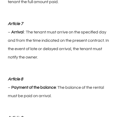
tenant the full amount paid.
Article 7
–
Arrival
: The tenant must arrive on the specified day
and from the time indicated on the present contract. In
the event of late or delayed arrival, the tenant must
notify the owner.
Article 8
–
Payment of the balance
: The balance of the rental
must be paid on arrival.