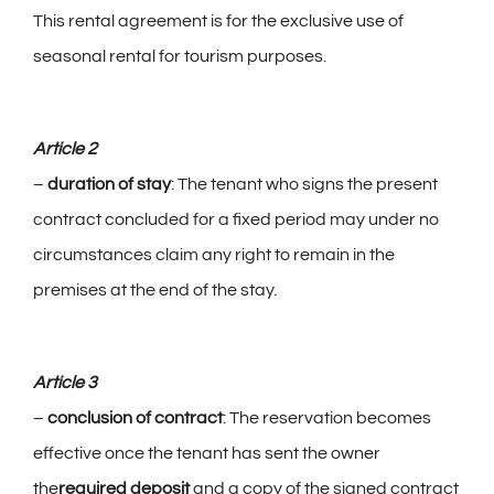
This rental agreement is for the exclusive use of
seasonal rental for tourism purposes.
Group reception
Photo gallery
Article 2
–
duration of stay
: The tenant who signs the present
English
contract concluded for a fixed period may under no
circumstances claim any right to remain in the
premises at the end of the stay.
Article 3
–
conclusion of contract
: The reservation becomes
effective once the tenant has sent the owner
the
required deposit
and a copy of the signed contract