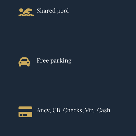
Shared pool
Free parking
Ancv, CB, Checks, Vir., Cash