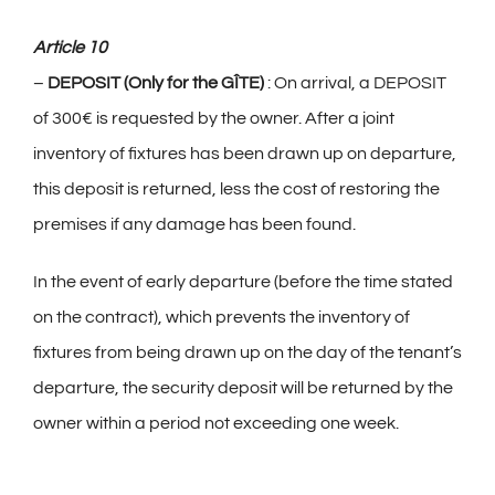
Article 10
–
DEPOSIT
(Only for the GÎTE)
: On arrival, a DEPOSIT
of 300€ is requested by the owner. After a joint
inventory of fixtures has been drawn up on departure,
this deposit is returned, less the cost of restoring the
premises if any damage has been found.
In the event of early departure (before the time stated
on the contract), which prevents the inventory of
fixtures from being drawn up on the day of the tenant’s
departure, the security deposit will be returned by the
owner within a period not exceeding one week.