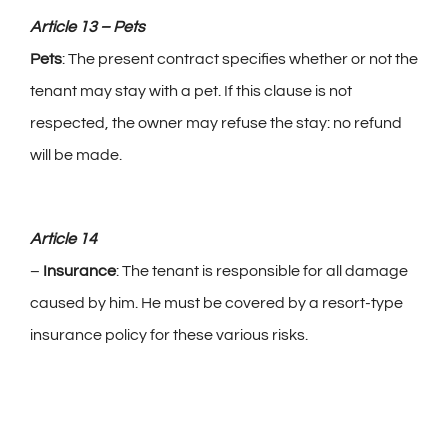
Article 13 – Pets
Pets
: The present contract specifies whether or not the
tenant may stay with a pet. If this clause is not
respected, the owner may refuse the stay: no refund
will be made.
Article 14
–
Insurance
: The tenant is responsible for all damage
caused by him. He must be covered by a resort-type
insurance policy for these various risks.