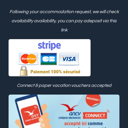
Following your accommodation request, we will check
availability
availability, you can pay a
deposit via this
link
Connect & paper vacation vouchers accepted