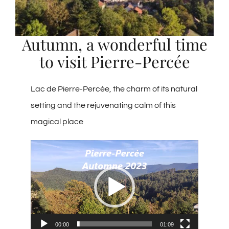
Group reception
Autumn, a wonderful time
to visit Pierre-Percée
Photo gallery
Lac de Pierre-Percée, the charm of its natural
English
setting and the rejuvenating calm of this
magical place
Video
Player
00:00
01:09