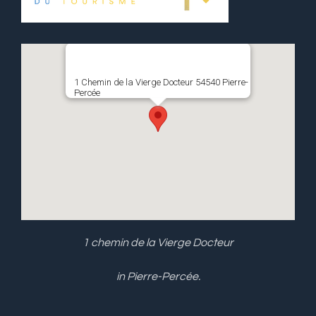
1 Chemin de la Vierge Docteur 54540 Pierre-
Percée
1 chemin de la Vierge Docteur
in Pierre-Percée.