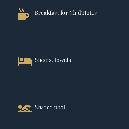
Breakfast for Ch.d'Hôtes
Sheets, towels
Shared pool