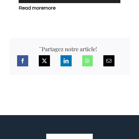
Read more
more
¨Partagez notre article!