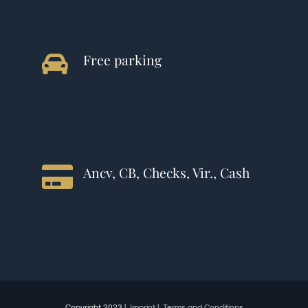
Free parking
Ancv, CB, Checks, Vir., Cash
Copyright 2023 |
Imprint
|
Terms and Conditions