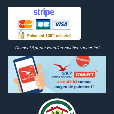
Connect & paper vacation vouchers accepted