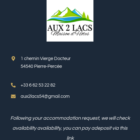
1 chemin Vierge Docteur
54540 Pierre-Percée
+33 6 62 53 22 82
aux2lacs54@gmail.com
Following your accommodation request, we will check
availability
availability, you can pay a
deposit via this
link